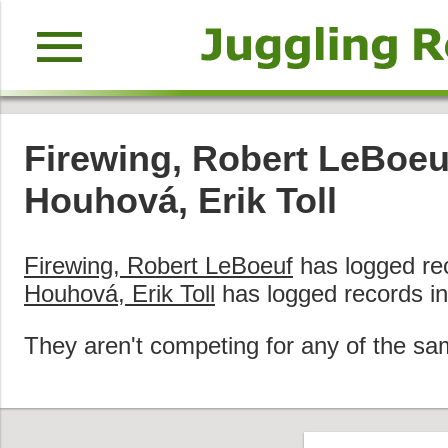
menu
Firewing, Robert LeBoeu
Houhová, Erik Toll
Firewing, Robert LeBoeuf
has logged re
Houhová, Erik Toll
has logged records i
They aren't competing for any of the sa