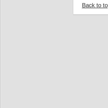
Back to t