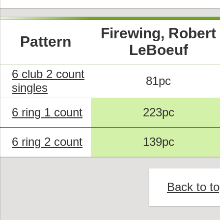
Firewing, Robert
Pattern
LeBoeuf
6 club 2 count
81pc
singles
6 ring 1 count
223pc
6 ring 2 count
139pc
Back to t