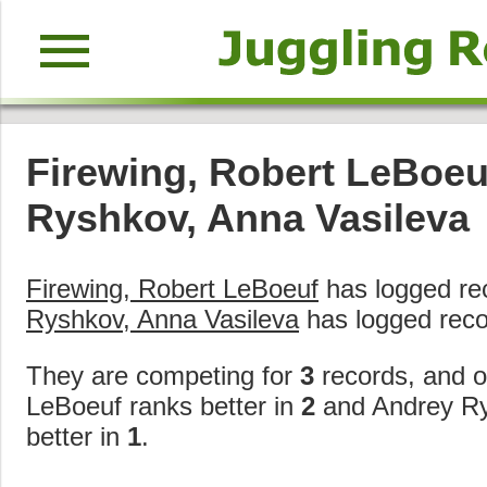
menu
Firewing, Robert LeBoeu
Ryshkov, Anna Vasileva
Firewing, Robert LeBoeuf
has logged re
Ryshkov, Anna Vasileva
has logged reco
They are competing for
3
records, and o
LeBoeuf ranks better in
2
and Andrey Ry
better in
1
.