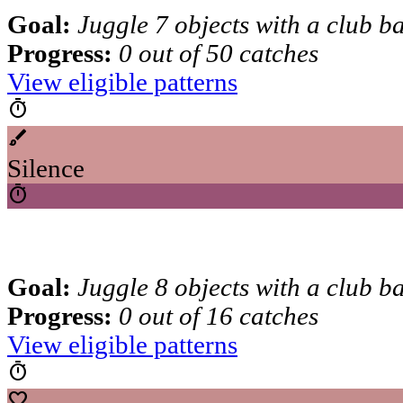
Goal:
Juggle 7 objects with a club b
Progress:
0 out of 50 catches
View eligible patterns
timer
brush
Silence
timer
Goal:
Juggle 8 objects with a club b
Progress:
0 out of 16 catches
View eligible patterns
timer
favorite_border