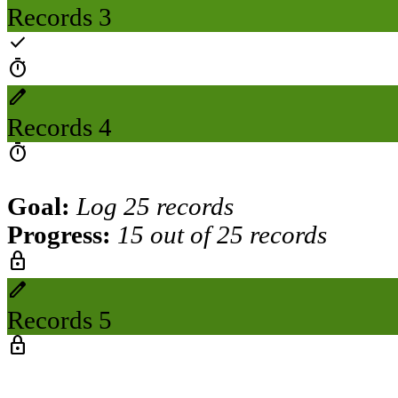
Records 3
check
timer
create
Records 4
timer
Goal:
Log 25 records
Progress:
15 out of 25 records
lock
create
Records 5
lock