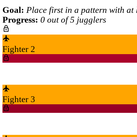
Goal:
Place first in a pattern with at
Progress:
0 out of 5 jugglers
lock
flight
Fighter 2
lock
flight
Fighter 3
lock