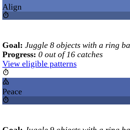
Align
timer
Goal:
Juggle 8 objects with a ring b
Progress:
0 out of 16 catches
View eligible patterns
timer
church
Peace
timer
Goal:
Juggle 9 objects with a ring b