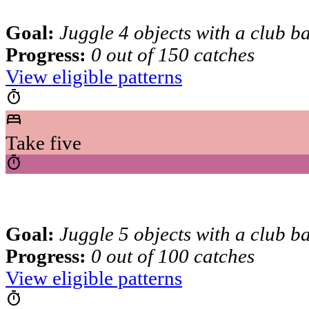
Goal:
Juggle 4 objects with a club b
Progress:
0 out of 150 catches
View eligible patterns
timer
bed
Take five
timer
Goal:
Juggle 5 objects with a club b
Progress:
0 out of 100 catches
View eligible patterns
timer