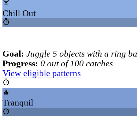
local_bar
Chill Out
timer
Goal:
Juggle 5 objects with a ring b
Progress:
0 out of 100 catches
View eligible patterns
timer
self_improvement
Tranquil
timer