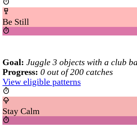
timer
wine_bar
Be Still
timer
Goal:
Juggle 3 objects with a club b
Progress:
0 out of 200 catches
View eligible patterns
timer
icecream
Stay Calm
timer