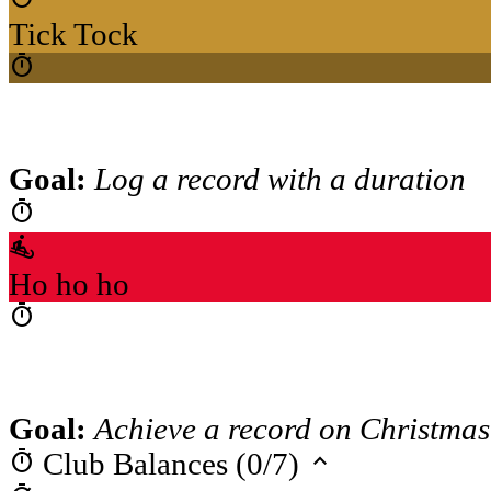
Tick Tock
timer
Goal:
Log a record with a duration
timer
sledding
Ho ho ho
timer
Goal:
Achieve a record on Christmas
timer
keyboard_arrow_up
Club Balances (0/7)