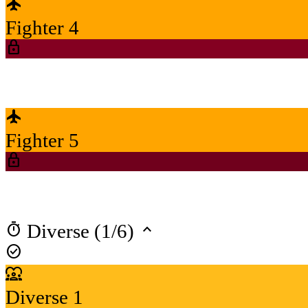
flight
Fighter 4
lock
flight
Fighter 5
lock
timer
keyboard_arrow_up
Diverse (1/6)
check_circle
diversity_1
Diverse 1