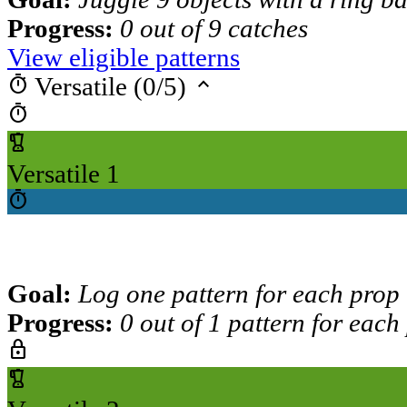
Progress:
0 out of 9 catches
View eligible patterns
timer
keyboard_arrow_up
Versatile (0/5)
timer
blender
Versatile 1
timer
Goal:
Log one pattern for each prop
Progress:
0 out of 1 pattern for each
lock
blender