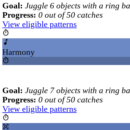
Goal:
Juggle 6 objects with a ring b
Progress:
0 out of 50 catches
View eligible patterns
timer
music_note
Harmony
timer
Goal:
Juggle 7 objects with a ring b
Progress:
0 out of 50 catches
View eligible patterns
timer
center_focus_strong