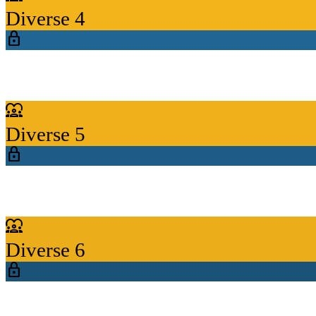
Diverse 4
lock
diversity_1
Diverse 5
lock
diversity_1
Diverse 6
lock