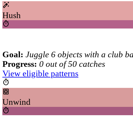
auto_fix_high
Hush
timer
Goal:
Juggle 6 objects with a club b
Progress:
0 out of 50 catches
View eligible patterns
timer
hvac
Unwind
timer