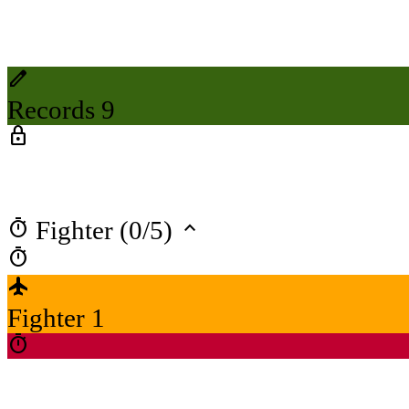
create
Records 9
lock
timer
keyboard_arrow_up
Fighter (0/5)
timer
flight
Fighter 1
timer