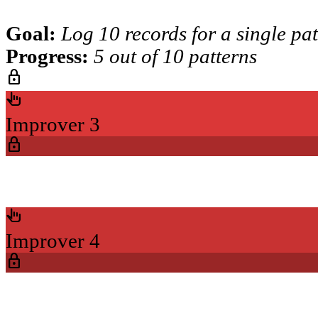
Goal:
Log 10 records for a single pa
Progress:
5 out of 10 patterns
lock
pan_tool_alt
Improver 3
lock
pan_tool_alt
Improver 4
lock