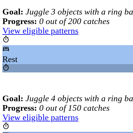
Goal:
Juggle 3 objects with a ring b
Progress:
0 out of 200 catches
View eligible patterns
timer
bed
Rest
timer
Goal:
Juggle 4 objects with a ring b
Progress:
0 out of 150 catches
View eligible patterns
timer