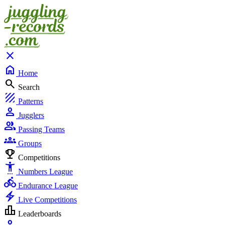
close
home
Home
search
Search
texture
Patterns
person
Jugglers
group
Passing Teams
groups
Groups
emoji_events
Competitions
settings_accessibility
Numbers League
directions_bike
Endurance League
electric_bolt
Live Competitions
leaderboard
Leaderboards
person