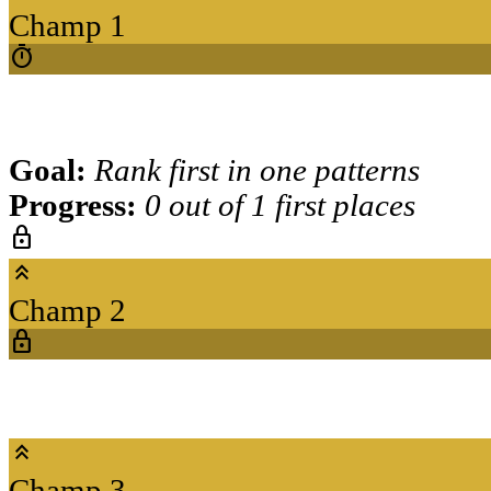
Champ 1
timer
Goal:
Rank first in one patterns
Progress:
0 out of 1 first places
lock
keyboard_double_arrow_up
Champ 2
lock
keyboard_double_arrow_up
Champ 3