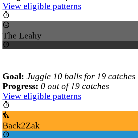
View eligible patterns
timer
sentiment_dissatisfied
The Leahy
timer
Goal:
Juggle 10 balls for 19 catches
Progress:
0 out of 19 catches
View eligible patterns
timer
transfer_within_a_station
Back2Zak
timer