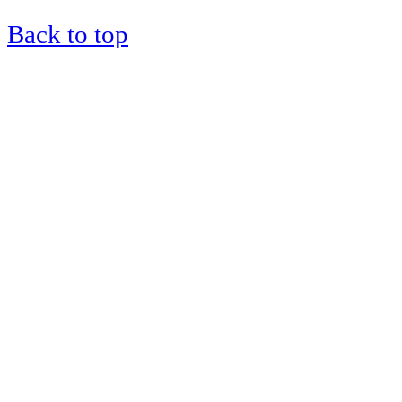
Back to top