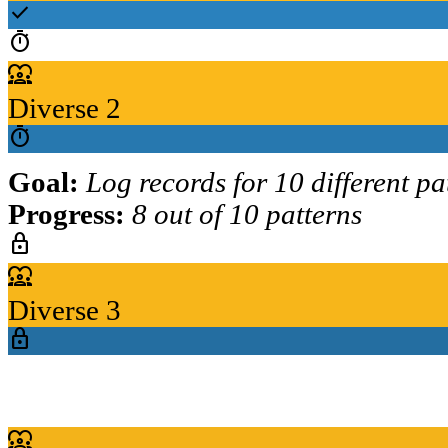
check
timer
diversity_1
Diverse 2
timer
Goal:
Log records for 10 different pa
Progress:
8 out of 10 patterns
lock
diversity_1
Diverse 3
lock
diversity_1