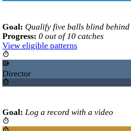
Goal:
Qualify five balls blind behind
Progress:
0 out of 10 catches
View eligible patterns
timer
video_camera_front
Director
timer
Goal:
Log a record with a video
timer
timer