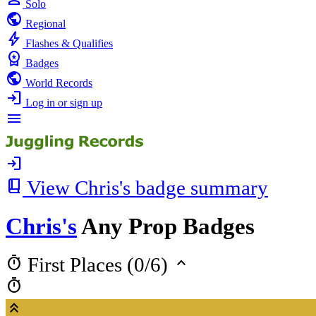
Solo
public
Regional
bolt
Flashes & Qualifies
workspace_premium
Badges
public
World Records
login
Log in or sign up
menu
login
book_2
View Chris's badge summary
Chris's
Any Prop Badges
timer
keyboard_arrow_up
First Places (0/6)
timer
keyboard_double_arrow_up