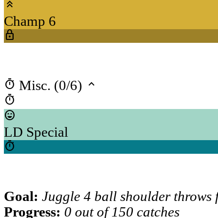
keyboard_double_arrow_up
Champ 6
lock
timer
keyboard_arrow_up
Misc. (0/6)
timer
sentiment_very_satisfied
LD Special
timer
Goal:
Juggle 4 ball shoulder throws
Progress:
0 out of 150 catches