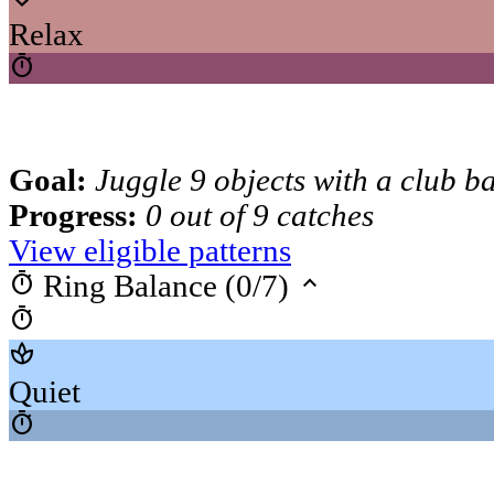
Relax
timer
Goal:
Juggle 9 objects with a club b
Progress:
0 out of 9 catches
View eligible patterns
timer
keyboard_arrow_up
Ring Balance (0/7)
timer
spa
Quiet
timer