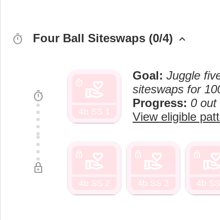
Four Ball Siteswaps (0/4)
timer
keyboard_arrow_up
Goal:
Juggle fiv
volunteer_activism
timer
siteswaps for 10
timer
Progress:
0 out
4b SS 1
View eligible pat
volunteer_activism
volunteer_activism
volunteer_activi
lock
lock
lock
lock
4b SS 2
4b SS 3
4b SS