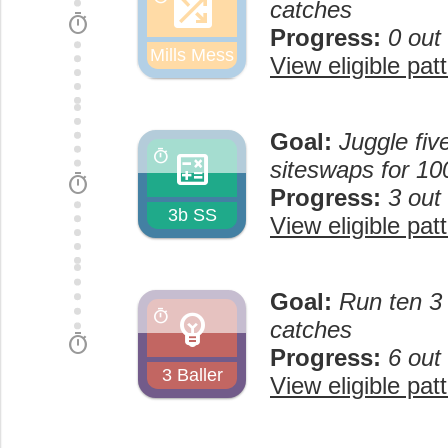
shuffle_on
catches
timer
Progress:
0 out
Mills Mess
View eligible pat
Goal:
Juggle fiv
calculate
timer
siteswaps for 10
timer
Progress:
3 out
3b SS
View eligible pat
Goal:
Run ten 3 
emoji_objects
timer
catches
timer
Progress:
6 out
3 Baller
View eligible pat