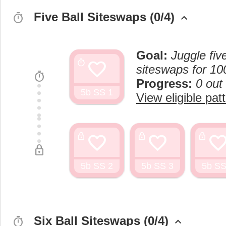
Five Ball Siteswaps (0/4)
timer
keyboard_arrow_up
Goal:
Juggle fiv
favorite
timer
siteswaps for 10
timer
Progress:
0 out
5b SS 1
View eligible pat
favorite
favorite
favorit
lock
lock
lock
lock
5b SS 2
5b SS 3
5b SS
Six Ball Siteswaps (0/4)
timer
keyboard_arrow_up