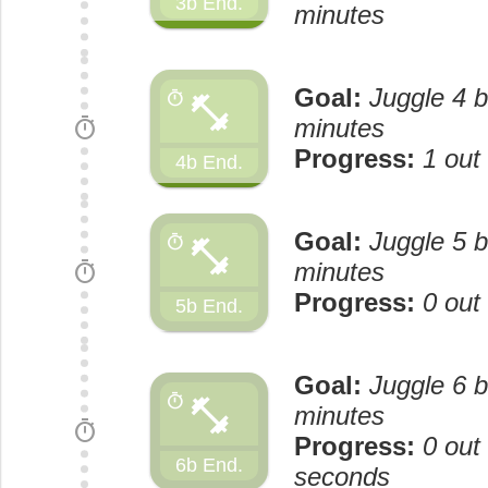
3b End.
minutes
Goal:
Juggle 4 b
fitness_center
timer
timer
minutes
Progress:
1 out
4b End.
Goal:
Juggle 5 b
fitness_center
timer
timer
minutes
Progress:
0 out
5b End.
Goal:
Juggle 6 b
fitness_center
timer
minutes
timer
Progress:
0 out
6b End.
seconds