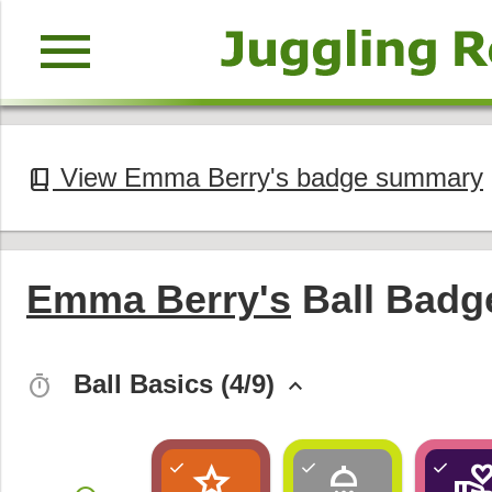
menu
View Emma Berry's badge summary
book_2
Emma Berry's
Ball Badg
Ball Basics (4/9)
timer
keyboard_arrow_up
star
shower
volunteer_activi
check
check
check