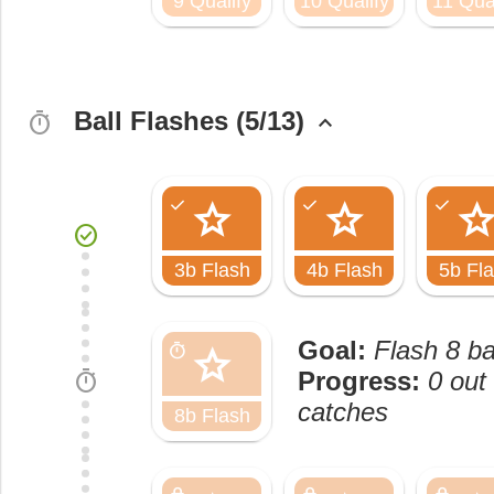
9 Qualify
10 Qualify
11 Qual
Ball Flashes (5/13)
timer
keyboard_arrow_up
star
star
sta
check
check
check
check_circle
3b Flash
4b Flash
5b Fl
Goal:
Flash 8 ba
star
timer
timer
Progress:
0 out 
catches
8b Flash