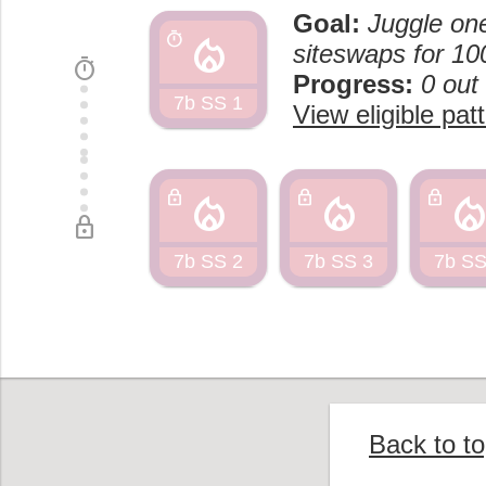
Goal:
Juggle one
local_fire_department
timer
siteswaps for 10
timer
Progress:
0 out
7b SS 1
View eligible pat
local_fire_department
local_fire_department
local_fire_departm
lock
lock
lock
lock
7b SS 2
7b SS 3
7b SS
Back to t