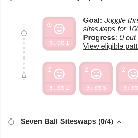
Goal:
Juggle thr
sentiment_very_satisfied
timer
siteswaps for 10
timer
Progress:
0 out
6b SS 1
View eligible pat
sentiment_very_satisfied
sentiment_very_satisfied
sentiment_very_satisf
lock
lock
lock
lock
6b SS 2
6b SS 3
6b SS
Seven Ball Siteswaps (0/4)
timer
keyboard_arrow_up