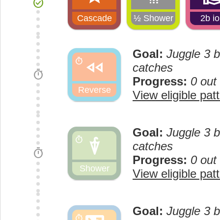
check_circle
Cascade
½ Shower
2b i
Goal:
Juggle 3 b
fast_rewind
timer
catches
timer
Progress:
0 out
Reverse
View eligible pat
Goal:
Juggle 3 b
umbrella
timer
catches
timer
Progress:
0 out
Shower
View eligible pat
Goal:
Juggle 3 b
timer