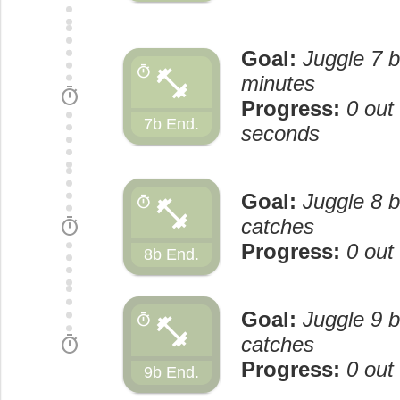
Goal:
Juggle 7 b
fitness_center
timer
minutes
timer
Progress:
0 out
7b End.
seconds
Goal:
Juggle 8 b
fitness_center
timer
timer
catches
Progress:
0 out
8b End.
Goal:
Juggle 9 b
fitness_center
timer
timer
catches
Progress:
0 out
9b End.