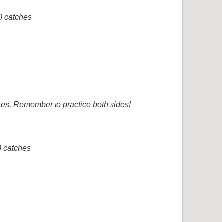
0 catches
s
hes. Remember to practice both sides!
0 catches