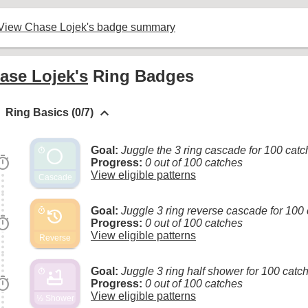
View Chase Lojek's badge summary
ase Lojek's
Ring Badges
keyboard_arrow_up
Ring Basics (0/7)
Goal:
Juggle the 3 ring cascade for 100 cat
circle
timer
imer
Progress:
0 out of 100 catches
View eligible patterns
Cascade
Goal:
Juggle 3 ring reverse cascade for 100
history
timer
imer
Progress:
0 out of 100 catches
View eligible patterns
Reverse
Goal:
Juggle 3 ring half shower for 100 catc
bathtub
timer
imer
Progress:
0 out of 100 catches
View eligible patterns
½ Shower