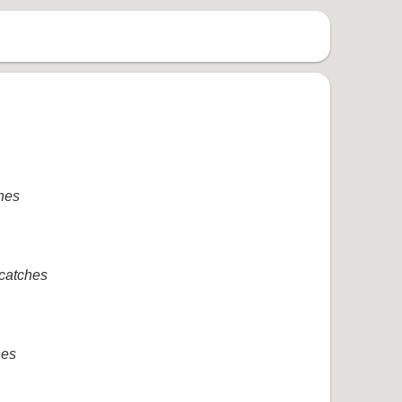
ches
 catches
hes