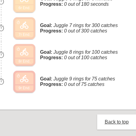
imer
Progress:
0 out of 180 seconds
6r End.
directions_bike
timer
Goal:
Juggle 7 rings for 300 catches
imer
Progress:
0 out of 300 catches
7r End.
directions_bike
timer
Goal:
Juggle 8 rings for 100 catches
imer
Progress:
0 out of 100 catches
8r End.
directions_bike
timer
Goal:
Juggle 9 rings for 75 catches
imer
Progress:
0 out of 75 catches
9r End.
Back to top