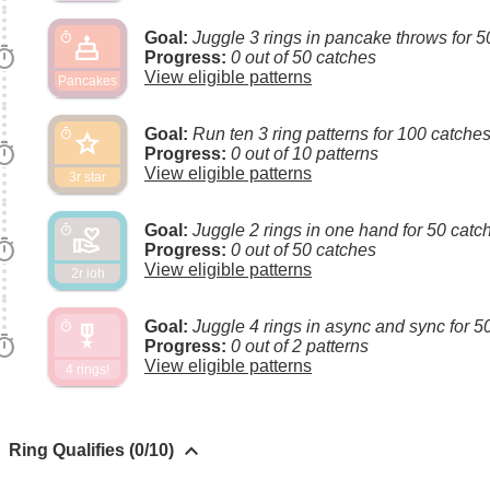
Goal:
Juggle 3 rings in pancake throws for 5
cake
timer
imer
Progress:
0 out of 50 catches
View eligible patterns
Pancakes
Goal:
Run ten 3 ring patterns for 100 catche
star
timer
imer
Progress:
0 out of 10 patterns
View eligible patterns
3r star
Goal:
Juggle 2 rings in one hand for 50 catc
volunteer_activism
timer
imer
Progress:
0 out of 50 catches
View eligible patterns
2r ioh
Goal:
Juggle 4 rings in async and sync for 5
military_tech
timer
imer
Progress:
0 out of 2 patterns
View eligible patterns
4 rings!
keyboard_arrow_up
Ring Qualifies (0/10)