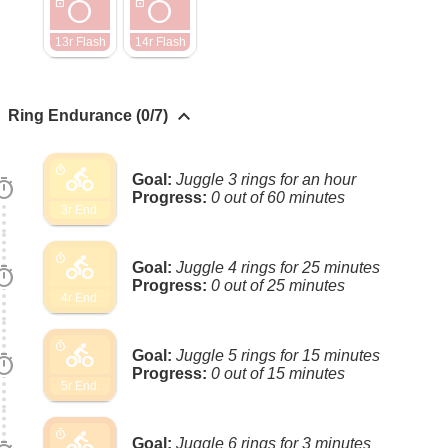
radio_button_unchecked
radio_button_unchecked
lock
lock
13r Flash
14r Flash
keyboard_arrow_up
Ring Endurance (0/7)
directions_bike
timer
Goal:
Juggle 3 rings for an hour
imer
Progress:
0 out of 60 minutes
3r End.
directions_bike
timer
Goal:
Juggle 4 rings for 25 minutes
imer
Progress:
0 out of 25 minutes
4r End.
directions_bike
timer
Goal:
Juggle 5 rings for 15 minutes
imer
Progress:
0 out of 15 minutes
5r End.
directions_bike
timer
Goal:
Juggle 6 rings for 3 minutes