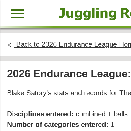
menu
Back to 2026 Endurance League Ho
arrow_back
2026 Endurance League
Blake Satory's stats and records for T
Disciplines entered:
combined + balls
Number of categories entered:
1