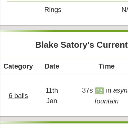
Rings
N
Blake Satory's Curren
Category
Date
Time
37s
in
asyn
11th
PB
6 balls
Jan
fountain