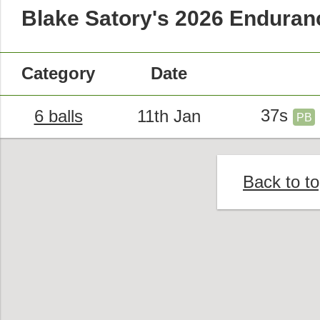
Blake Satory's 2026 Endura
Category
Date
37s
6 balls
11th Jan
PB
Back to t