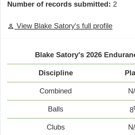
Number of records submitted:
2
View Blake Satory's full profile
person
Blake Satory's 2026 Endura
Discipline
Pl
Combined
N
Balls
8
Clubs
N